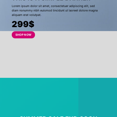
Lorem ipsum dolor sit amet, consectetuer adipiscing elit, sed
diam nonummy nibh euismod tincidunt ut laoreet dolore magna
aliquam erat volutpat.
299$
SHOP NOW