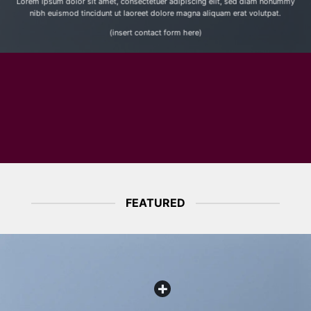
Lorem ipsum dolor sit amet, consectetuer adipiscing elit, sed diam nonummy
nibh euismod tincidunt ut laoreet dolore magna aliquam erat volutpat.
(insert contact form here)
FEATURED