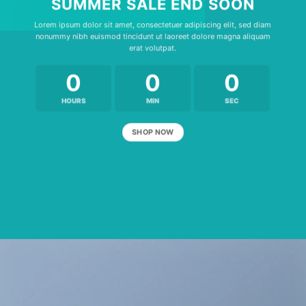
SUMMER SALE END SOON
Lorem ipsum dolor sit amet, consectetuer adipiscing elit, sed diam
nonummy nibh euismod tincidunt ut laoreet dolore magna aliquam
erat volutpat.
0
0
0
HOURS
MIN
SEC
SHOP NOW