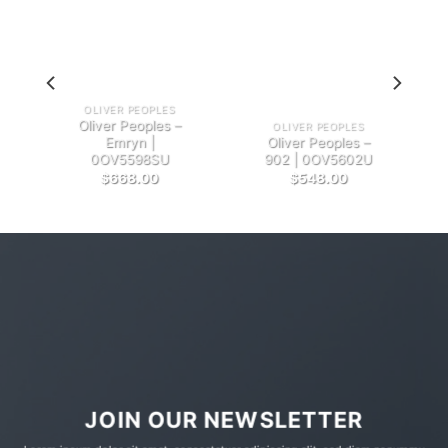
OLIVER PEOPLES
Oliver Peoples –
OLIVER PEOPLES
Emryn |
Oliver Peoples –
0OV5598SU
902 | 0OV5602U
$
668.00
$
548.00
JOIN OUR NEWSLETTER