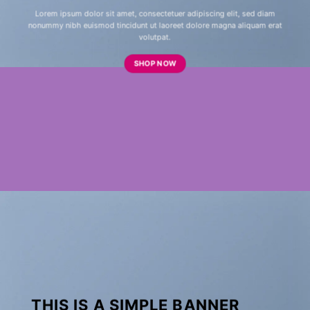
Lorem ipsum dolor sit amet, consectetuer adipiscing elit, sed diam
nonummy nibh euismod tincidunt ut laoreet dolore magna aliquam erat
volutpat.
SHOP NOW
THIS IS A SIMPLE BANNER