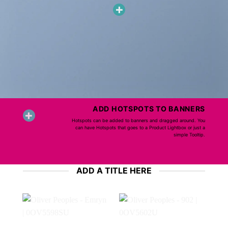
ADD HOTSPOTS TO BANNERS
Hotspots can be added to banners and dragged around. You
can have Hotspots that goes to a Product Lightbox or just a
simple Tooltip.
ADD A TITLE HERE