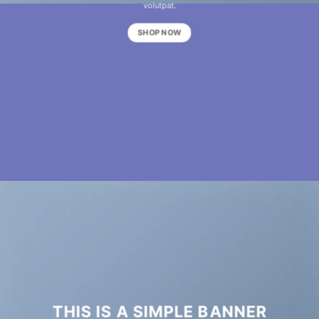
volutpat.
SHOP NOW
THIS IS A SIMPLE BANNER