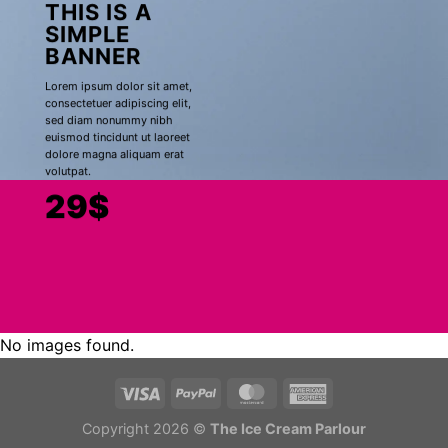
THIS IS A
SIMPLE
BANNER
Lorem ipsum dolor sit amet,
consectetuer adipiscing elit,
sed diam nonummy nibh
euismod tincidunt ut laoreet
dolore magna aliquam erat
volutpat.
29$
No images found.
Copyright 2026 ©
The Ice Cream Parlour