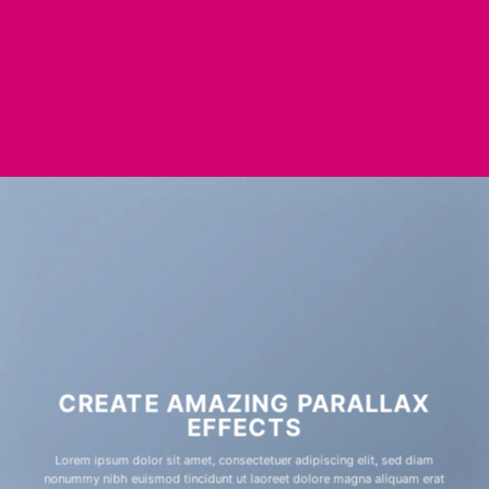
CREATE AMAZING PARALLAX
EFFECTS
Lorem ipsum dolor sit amet, consectetuer adipiscing elit, sed diam
nonummy nibh euismod tincidunt ut laoreet dolore magna aliquam erat