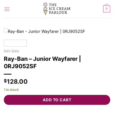
Skip
to
0
content
RAY-BAN
Ray-Ban – Junior Wayfarer |
0RJ9052SF
128.00
$
1 in stock
ADD TO CART