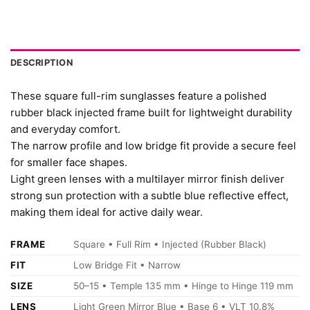
DESCRIPTION
These square full-rim sunglasses feature a polished
rubber black injected frame built for lightweight durability
and everyday comfort.
The narrow profile and low bridge fit provide a secure feel
for smaller face shapes.
Light green lenses with a multilayer mirror finish deliver
strong sun protection with a subtle blue reflective effect,
making them ideal for active daily wear.
FRAME
Square • Full Rim • Injected (Rubber Black)
FIT
Low Bridge Fit • Narrow
SIZE
50–15 • Temple 135 mm • Hinge to Hinge 119 mm
LENS
Light Green Mirror Blue • Base 6 • VLT 10.8%