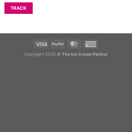
TRACK
Copyright 2026 ©
The Ice Cream Parlour