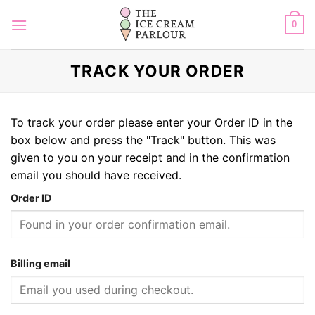
Skip
to
0
content
TRACK YOUR ORDER
To track your order please enter your Order ID in the
box below and press the "Track" button. This was
given to you on your receipt and in the confirmation
email you should have received.
Order ID
Billing email