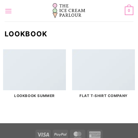
Skip
to
0
content
LOOKBOOK
LOOKBOOK SUMMER
FLAT T-SHIRT COMPANY