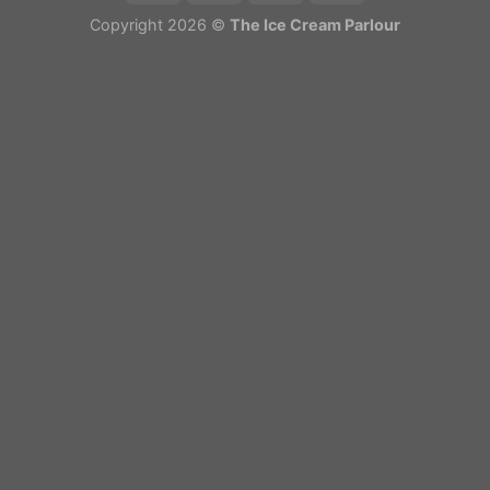
Copyright 2026 ©
The Ice Cream Parlour