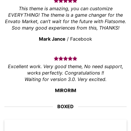
This theme is amazing, you can customize
EVERYTHING! The theme is a game changer for the
Envato Market, can’t wait for the future with Flatsome.
Soo many good experiences from this, THANKS!
Mark Jance
/
Facebook
Excellent work. Very good theme, No need support,
works perfectly. Congratulations !!
Waiting for version 3.0. Very excited.
MIRORIM
BOXED