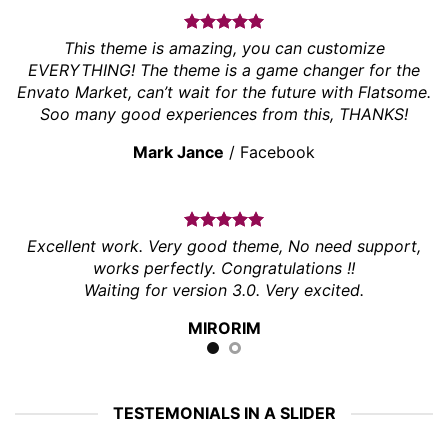
This theme is amazing, you can customize
EVERYTHING! The theme is a game changer for the
Envato Market, can’t wait for the future with Flatsome.
Soo many good experiences from this, THANKS!
Mark Jance
/
Facebook
Excellent work. Very good theme, No need support,
works perfectly. Congratulations !!
Waiting for version 3.0. Very excited.
MIRORIM
TESTEMONIALS IN A SLIDER