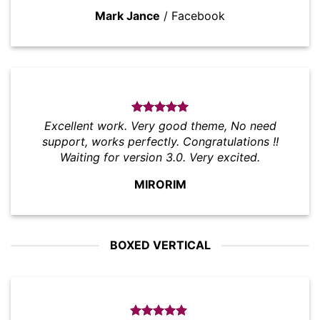
Mark Jance
/
Facebook
Excellent work. Very good theme, No need
support, works perfectly. Congratulations !!
Waiting for version 3.0. Very excited.
MIRORIM
BOXED VERTICAL