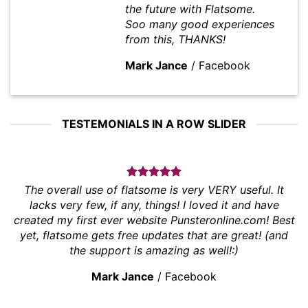
the future with Flatsome.
Soo many good experiences
from this, THANKS!
Mark Jance
/
Facebook
TESTEMONIALS IN A ROW SLIDER
The overall use of flatsome is very VERY useful. It
lacks very few, if any, things! I loved it and have
created my first ever website Punsteronline.com! Best
yet, flatsome gets free updates that are great! (and
the support is amazing as well!:)
Mark Jance
/
Facebook