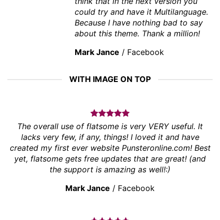
think that in the next version you
could try and have it Multilanguage.
Because I have nothing bad to say
about this theme. Thank a million!
Mark Jance
/
Facebook
WITH IMAGE ON TOP
The overall use of flatsome is very VERY useful. It
lacks very few, if any, things! I loved it and have
created my first ever website Punsteronline.com! Best
yet, flatsome gets free updates that are great! (and
the support is amazing as well!:)
Mark Jance
/
Facebook