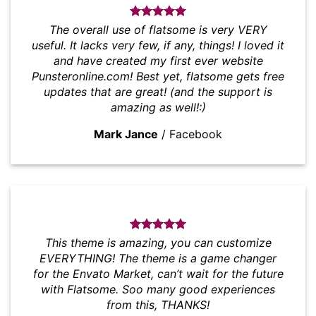
The overall use of flatsome is very VERY
useful. It lacks very few, if any, things! I loved it
and have created my first ever website
Punsteronline.com! Best yet, flatsome gets free
updates that are great! (and the support is
amazing as well!:)
Mark Jance
/
Facebook
This theme is amazing, you can customize
EVERYTHING! The theme is a game changer
for the Envato Market, can’t wait for the future
with Flatsome. Soo many good experiences
from this, THANKS!