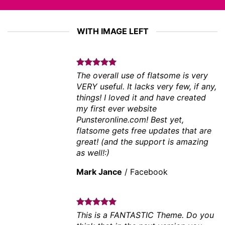
WITH IMAGE LEFT
The overall use of flatsome is very
VERY useful. It lacks very few, if any,
things! I loved it and have created
my first ever website
Punsteronline.com! Best yet,
flatsome gets free updates that are
great! (and the support is amazing
as well!:)
Mark Jance
/
Facebook
This is a FANTASTIC Theme. Do you