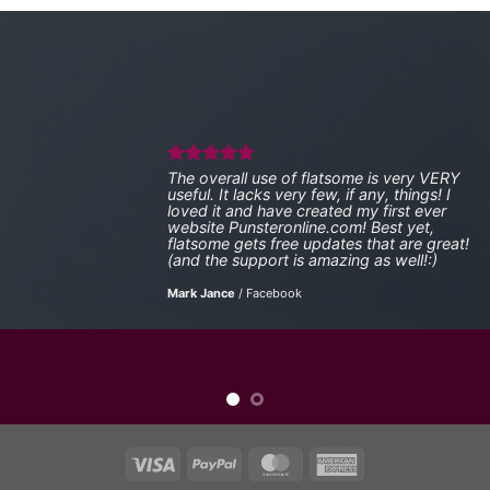
The overall use of flatsome is very VERY
useful. It lacks very few, if any, things! I
loved it and have created my first ever
website Punsteronline.com! Best yet,
flatsome gets free updates that are great!
(and the support is amazing as well!:)
Mark Jance
/
Facebook