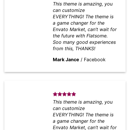
This theme is amazing, you
can customize
EVERYTHING! The theme is
a game changer for the
Envato Market, can’t wait for
the future with Flatsome.
Soo many good experiences
from this, THANKS!
Mark Jance
/
Facebook
This theme is amazing, you
can customize
EVERYTHING! The theme is
a game changer for the
Envato Market, can’t wait for