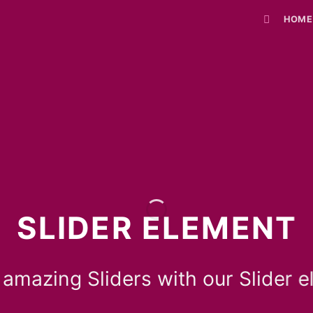
HOME
SLIDER ELEMENT
 amazing Sliders with our Slider e