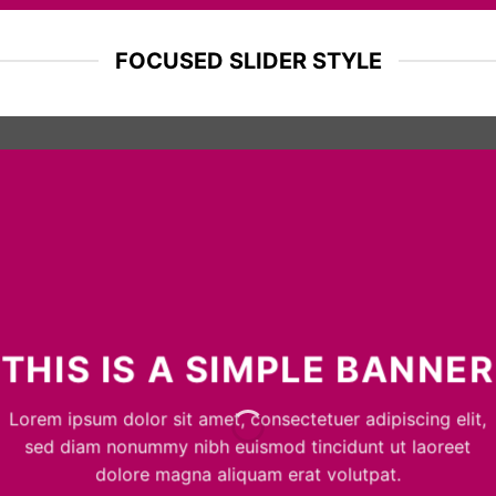
FOCUSED SLIDER STYLE
THIS IS A SIMPLE BANNER
Lorem ipsum dolor sit amet, consectetuer adipiscing elit,
sed diam nonummy nibh euismod tincidunt ut laoreet
dolore magna aliquam erat volutpat.