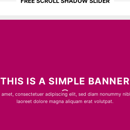
FREE SCROLL SHADOW SLIDER
THIS IS A SIMPLE BANNER
 amet, consectetuer adipiscing elit, sed diam nonummy nib
laoreet dolore magna aliquam erat volutpat.