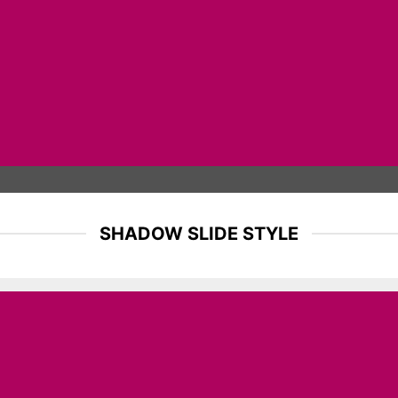
SHADOW SLIDE STYLE