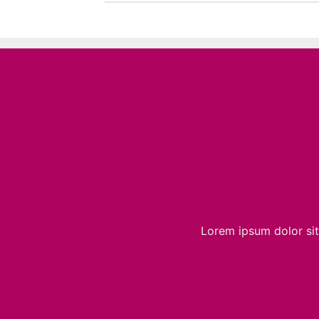
Lorem ipsum dolor sit