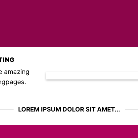
TING
te amazing
ngpages.
LOREM IPSUM DOLOR SIT AMET...