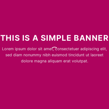
THIS IS A SIMPLE BANNER
Lorem ipsum dolor sit amet, consectetuer adipiscing elit,
sed diam nonummy nibh euismod tincidunt ut laoreet
dolore magna aliquam erat volutpat.