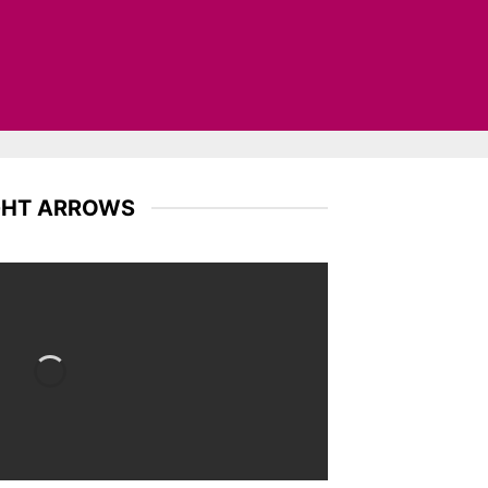
GHT ARROWS