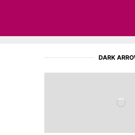
DARK ARR