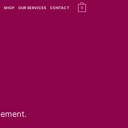
0
SHOP
OUR SERVICES
CONTACT
lement.