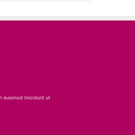
h euismod tincidunt ut