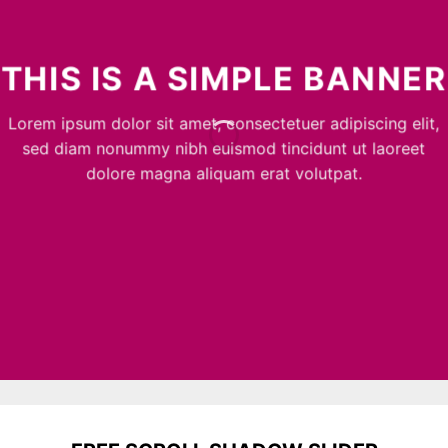
THIS IS A SIMPLE BANNER
Lorem ipsum dolor sit amet, consectetuer adipiscing elit,
sed diam nonummy nibh euismod tincidunt ut laoreet
dolore magna aliquam erat volutpat.