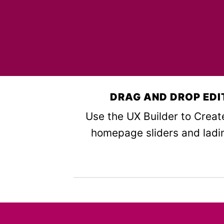
DRAG AND DROP EDI
Use the UX Builder to Crea
homepage sliders and ladi