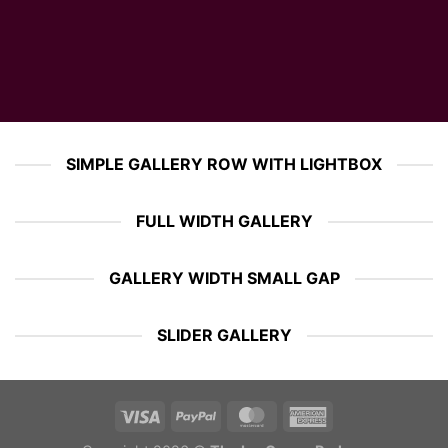
SIMPLE GALLERY ROW WITH LIGHTBOX
FULL WIDTH GALLERY
GALLERY WIDTH SMALL GAP
SLIDER GALLERY