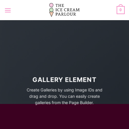
Skip
to
0
content
GALLERY ELEMENT
Create Galleries by using Image IDs and
drag and drop. You can easily create
galleries from the Page Builder.