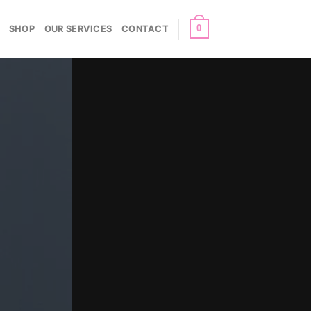
0
SHOP
OUR SERVICES
CONTACT