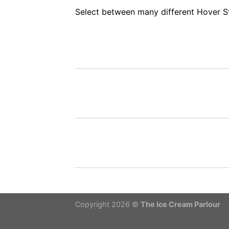
Select between many different Hover S
Copyright 2026 ©
The Ice Cream Parlour