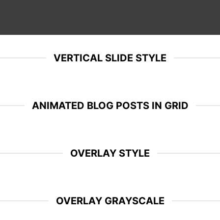
VERTICAL SLIDE STYLE
ANIMATED BLOG POSTS IN GRID
OVERLAY STYLE
OVERLAY GRAYSCALE