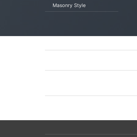
Masonry Style