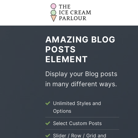
Skip
to
content
AMAZING BLOG
POSTS
ELEMENT
Display your Blog posts
in many different ways.
Unlimited Styles and
Options
Select Custom Posts
Slider / Row / Grid and