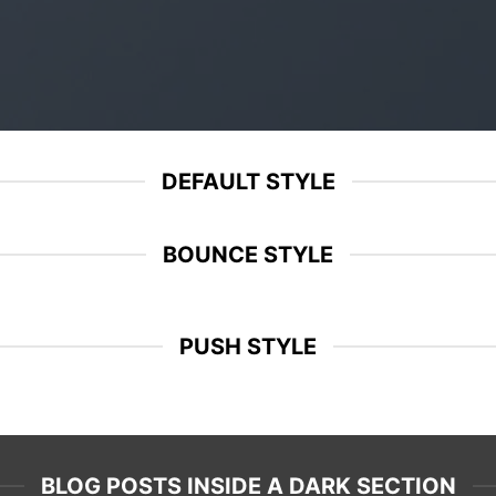
DEFAULT STYLE
BOUNCE STYLE
PUSH STYLE
BLOG POSTS INSIDE A DARK SECTION