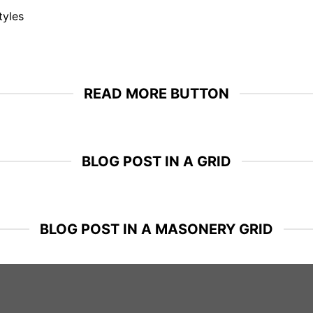
tyles
READ MORE BUTTON
BLOG POST IN A GRID
BLOG POST IN A MASONERY GRID