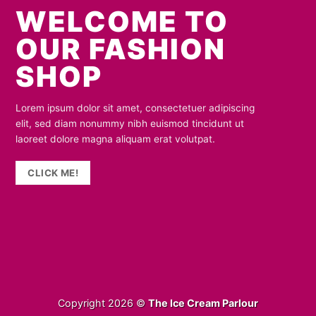
WELCOME TO
OUR FASHION
SHOP
Lorem ipsum dolor sit amet, consectetuer adipiscing
elit, sed diam nonummy nibh euismod tincidunt ut
laoreet dolore magna aliquam erat volutpat.
CLICK ME!
Copyright 2026 ©
The Ice Cream Parlour